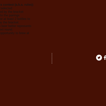
 contest (a.k.a. rules):
 selected
ed by the bracket
to the pairings
or at least 2 bottles to
y the bracket.
h beer better represents
ext round.
opportunity to brew at