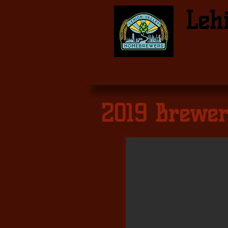
Leh
2019 Brewer