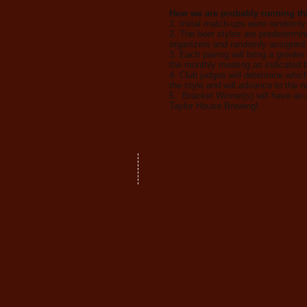
How we are probably running this
1. Initial match-ups were randomly
2. The beer styles are predetermin
organizers and randomly assigned 
3. Each pairing will bring a growler 
the monthly meeting as indicated b
4. Club judges will determine whic
the style and will advance to the n
5. Bracket Winner(s) will have an 
Taylor House Brewing!