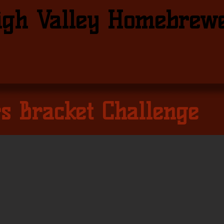
igh Valley Homebrew
s Bracket Challenge