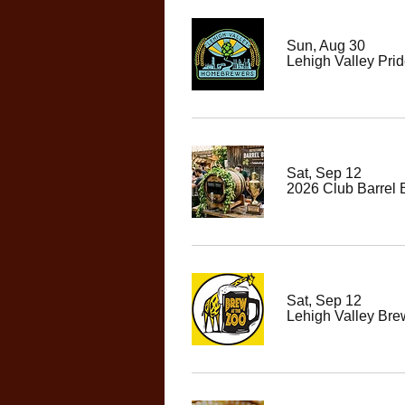
Sun, Aug 30
Lehigh Valley Prid
Sat, Sep 12
2026 Club Barrel
Sat, Sep 12
Lehigh Valley Bre