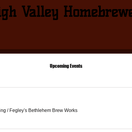
igh Valley Homebrew
Upcoming Events
ing
/
Fegley's Bethlehem Brew Works