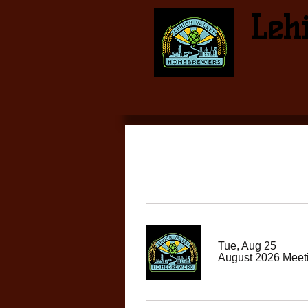
Leh
Tue, Aug 25
August 2026 Meet