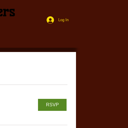
ers
Log In
RSVP