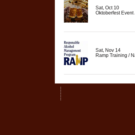
Sat, Oct 10
Oktoberfest Event
Sat, Nov 14
Ramp Training
/
N