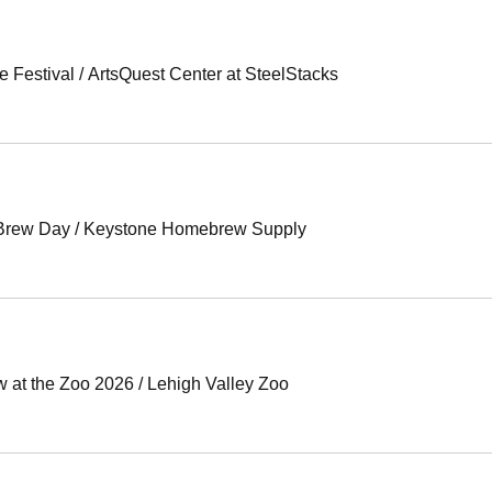
e Festival
/
ArtsQuest Center at SteelStacks
 Brew Day
/
Keystone Homebrew Supply
w at the Zoo 2026
/
Lehigh Valley Zoo