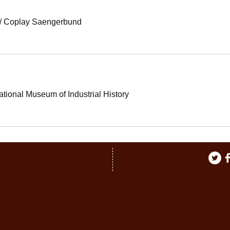
/
Coplay Saengerbund
ational Museum of Industrial History