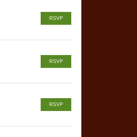
RSVP
RSVP
RSVP