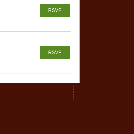
RSVP
RSVP