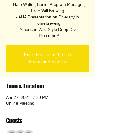
- Nate Walter, Barrel Program Manager,
Free Will Brewing
- AHA Presentation on Diversity in
Homebrewing
- American Wild Style Deep Dive
- Plus more!
Registration is Closed
See other events
Time & Location
Apr 27, 2021, 7:30 PM
Online Meeting
Guests