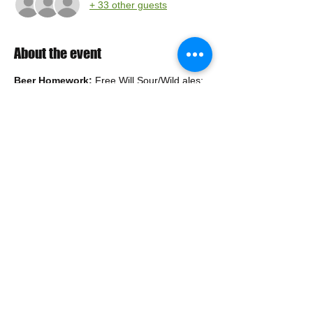
+ 33 other guests
About the event
Beer Homework:
 Free Will Sour/Wild ales:
https://freewillbrewing.store/collections/bottl
es
Tip: Free Shipping on orders over $85, If 
you don't want to pick up your order, or pay 
shipping, consider combining your order 
with other members.
Please remember to drink responsibly.
Share this event