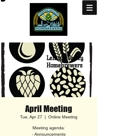
Lehigh Valley
Homebrewers
April Meeting
Tue, Apr 27
  |  
Online Meeting
Meeting agenda:
- Announcements