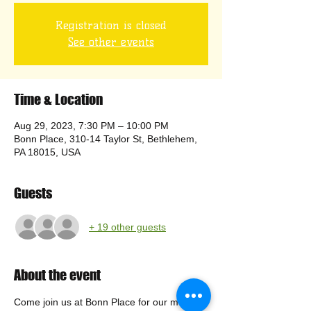
Registration is closed
See other events
Time & Location
Aug 29, 2023, 7:30 PM – 10:00 PM
Bonn Place, 310-14 Taylor St, Bethlehem,
PA 18015, USA
Guests
+ 19 other guests
About the event
Come join us at Bonn Place for our monthly 