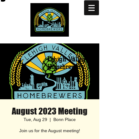
Lehigh Valley
Homebrewers
August 2023 Meeting
Tue, Aug 29
  |  
Bonn Place
Join us for the August meeting!