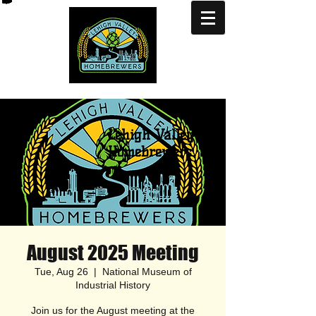
Lehigh Valley
Homebrewers
August 2025 Meeting
Tue, Aug 26
  |  
National Museum of
Industrial History
Join us for the August meeting at the