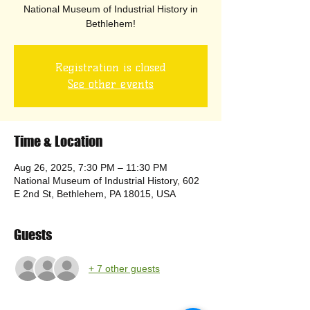
National Museum of Industrial History in
Bethlehem!
Registration is closed
See other events
Time & Location
Aug 26, 2025, 7:30 PM – 11:30 PM
National Museum of Industrial History, 602
E 2nd St, Bethlehem, PA 18015, USA
Guests
+ 7 other guests