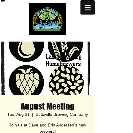
Lehigh Valley
Homebrewers
August Meeting
Tue, Aug 31
  |  
Buttzville Brewing Company
Join us at Dave and Erin Andersen's new
brewery!