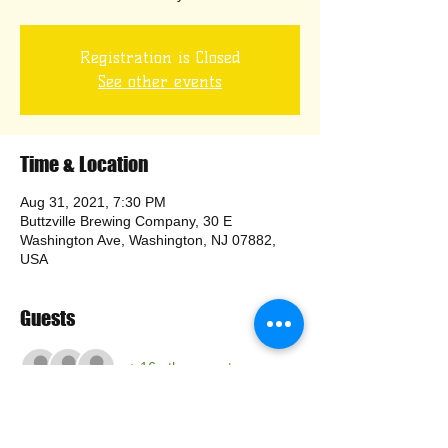
Registration is Closed
See other events
Time & Location
Aug 31, 2021, 7:30 PM
Buttzville Brewing Company, 30 E
Washington Ave, Washington, NJ 07882,
USA
Guests
+ 16 other guests