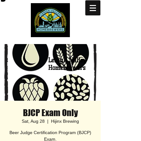
Lehigh Valley
Homebrewers
BJCP Exam Only
Sat, Aug 28
  |  
Hijinx Brewing
Beer Judge Certification Program (BJCP)
Exam.