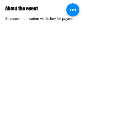
About the event
Separate notification will follow for payment 
and exam details.
BJCP Exam fee (due prior to exam): 
$40.00 -  First Time Exam 
$15.00 -  BJCP Exam Retake
Share this event