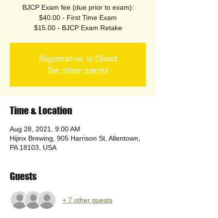
BJCP Exam fee (due prior to exam):
$40.00 - First Time Exam
$15.00 - BJCP Exam Retake
Registration is Closed
See other events
Time & Location
Aug 28, 2021, 9:00 AM
Hijinx Brewing, 905 Harrison St, Allentown,
PA 18103, USA
Guests
+ 7 other guests