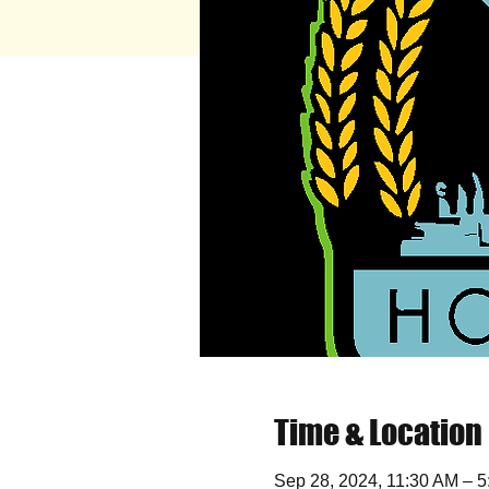
Time & Location
Sep 28, 2024, 11:30 AM – 