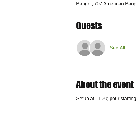
Bangor, 707 American Bang
Guests
See All
About the event
Setup at 11:30; pour starting