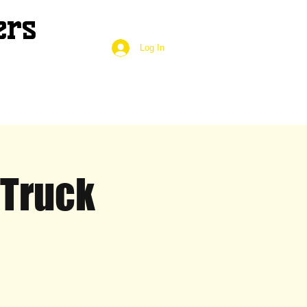
ers
Log In
 Truck