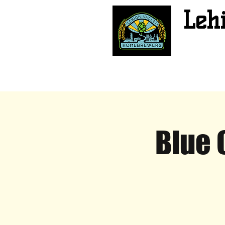
Leh
Blue 