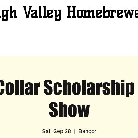
igh Valley Homebrew
Collar Scholarship
Show
Sat, Sep 28
  |  
Bangor