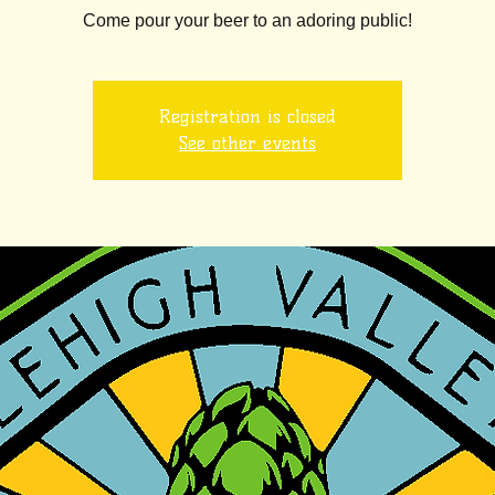
Come pour your beer to an adoring public!
Registration is closed
See other events