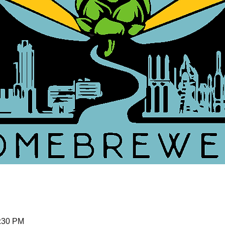
5:30 PM