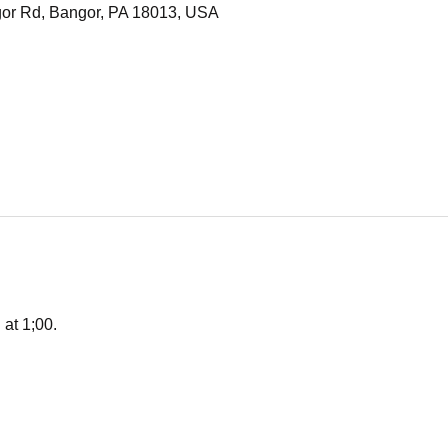
or Rd, Bangor, PA 18013, USA
 at 1;00. 