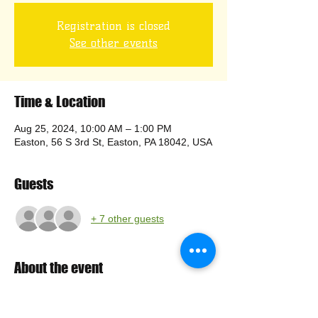
Registration is closed
See other events
Time & Location
Aug 25, 2024, 10:00 AM – 1:00 PM
Easton, 56 S 3rd St, Easton, PA 18042, USA
Guests
+ 7 other guests
About the event
Setup at 10:00; pour 11:00-1:00.