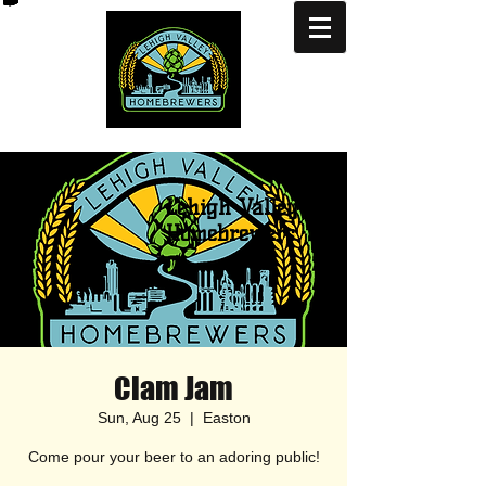
Lehigh Valley
Homebrewers
Clam Jam
Sun, Aug 25
  |  
Easton
Come pour your beer to an adoring public!