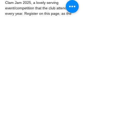
Clam Jam 2025, a lovely serving 
event/competition that the club attends 
every year. Register on this page, as the 
Club will provide one list to the competition 
organizers regarding what will be brought. 
Prizes will be awarded based on judging 
and people's choice. 
Share this event