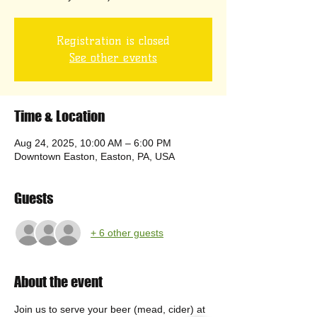
Registration is closed
See other events
Time & Location
Aug 24, 2025, 10:00 AM – 6:00 PM
Downtown Easton, Easton, PA, USA
Guests
+ 6 other guests
About the event
Join us to serve your beer (mead, cider) at 