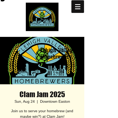
Lehigh Valley
Homebrewers
Clam Jam 2025
Sun, Aug 24
  |  
Downtown Easton
Join us to serve your homebrew (and
maybe win?) at Clam Jam!