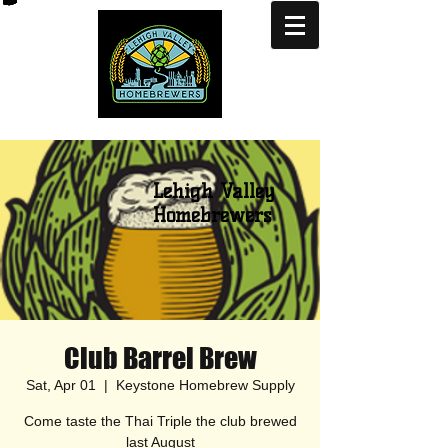
Lehigh Valley
Homebrewers
Club Barrel Brew
Sat, Apr 01
  |  
Keystone Homebrew Supply
Come taste the Thai Triple the club brewed
last August