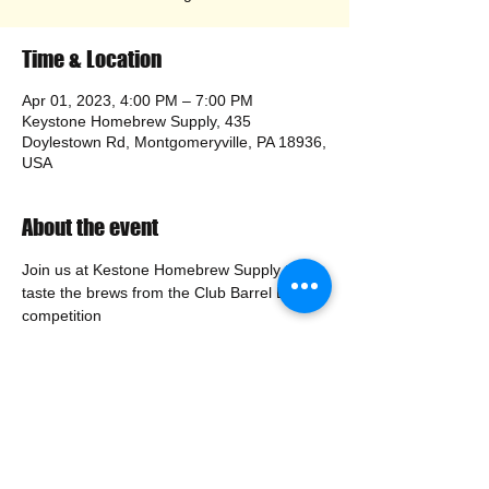
Time & Location
Apr 01, 2023, 4:00 PM – 7:00 PM
Keystone Homebrew Supply, 435
Doylestown Rd, Montgomeryville, PA 18936,
USA
About the event
Join us at Kestone Homebrew Supply to 
taste the brews from the Club Barrel Brew 
competition
Share this event