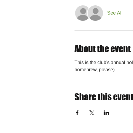
See All
About the event
This is the club's annual ho
homebrew, please)
Share this even