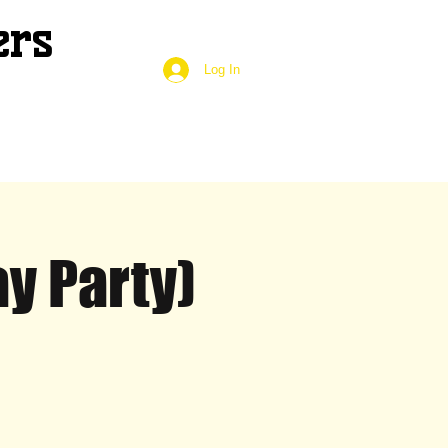
ers
Log In
y Party)