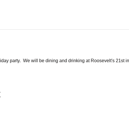
liday party.  We will be dining and drinking at Roosevelt's 21st i
t