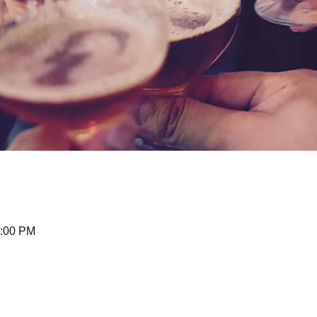
0:00 PM