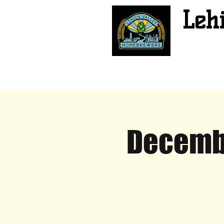
Leh
Decembe