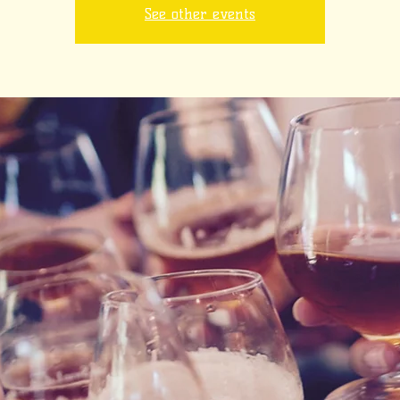
See other events