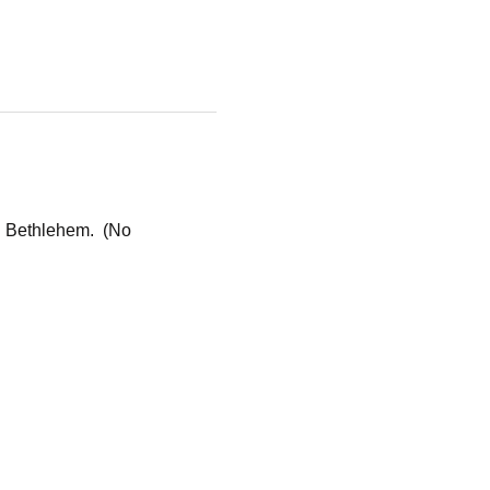
n Bethlehem.  (No 