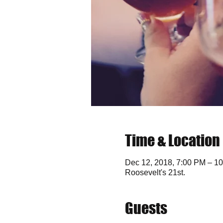
Time & Location
Dec 12, 2018, 7:00 PM – 1
Roosevelt's 21st.
Guests