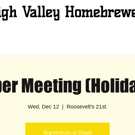
igh Valley Homebrew
r Meeting (Holida
Wed, Dec 12
  |  
Roosevelt's 21st.
Registration is Closed