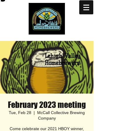
Lehigh Valley
Homebrewers
February 2023 meeting
Tue, Feb 28
  |  
McCall Collective Brewing
Company
Come celebrate our 2021 HBOY winner,