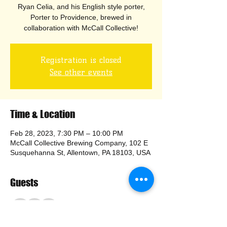
Ryan Celia, and his English style porter,
Porter to Providence, brewed in
collaboration with McCall Collective!
Registration is closed
See other events
Time & Location
Feb 28, 2023, 7:30 PM – 10:00 PM
McCall Collective Brewing Company, 102 E
Susquehanna St, Allentown, PA 18103, USA
Guests
+ 23 other guests