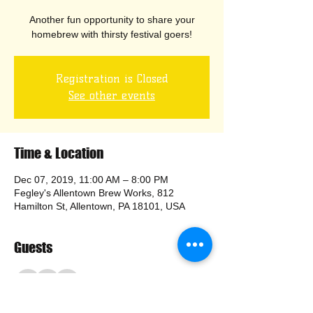
Another fun opportunity to share your
homebrew with thirsty festival goers!
Registration is Closed
See other events
Time & Location
Dec 07, 2019, 11:00 AM – 8:00 PM
Fegley's Allentown Brew Works, 812
Hamilton St, Allentown, PA 18101, USA
Guests
+ 8 other guests