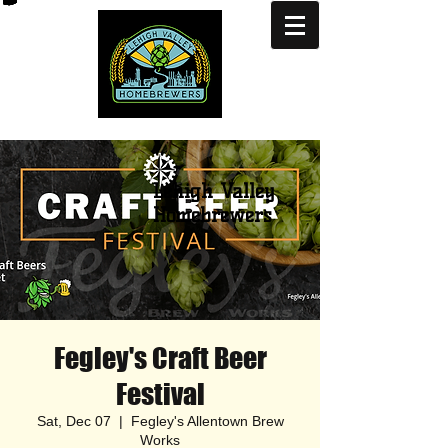
Lehigh Valley
Homebrewers
Fegley's Craft Beer
Festival
Sat, Dec 07
  |  
Fegley's Allentown Brew
Works