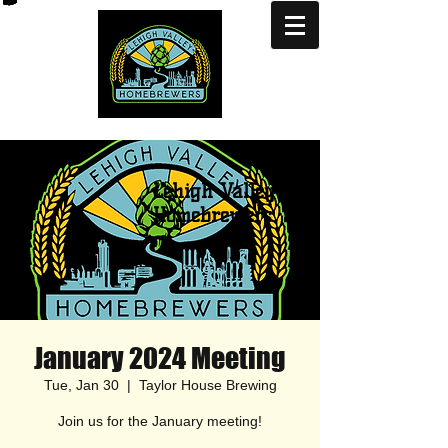
Lehigh Valley
Homebrewers
January 2024 Meeting
Tue, Jan 30
  |  
Taylor House Brewing
Join us for the January meeting!