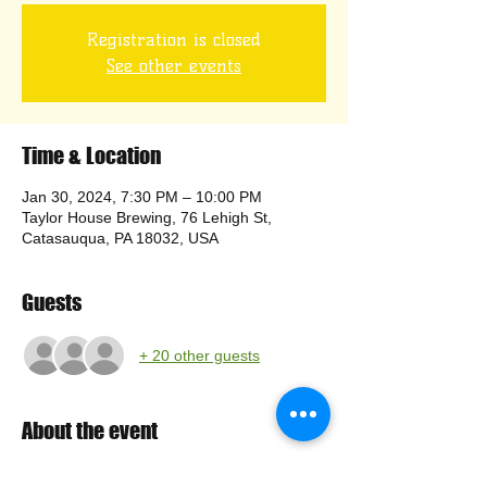
Registration is closed
See other events
Time & Location
Jan 30, 2024, 7:30 PM – 10:00 PM
Taylor House Brewing, 76 Lehigh St,
Catasauqua, PA 18032, USA
Guests
+ 20 other guests
About the event
Come join us at Taylor House for our 