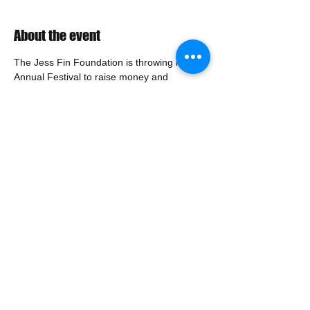
About the event
The Jess Fin Foundation is throwing its 6th 
Annual Festival to raise money and 
contribute to organizations that are actively 
identifying and creating treatments for brain 
cancer. We will need keg donations and 
servers. If you are interested, please sign 
up.
Share this event