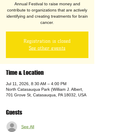
Annual Festival to raise money and
contribute to organizations that are actively
identifying and creating treatments for brain
cancer.
Registration is closed
See other events
Time & Location
Jul 11, 2026, 8:30 AM – 4:00 PM
North Catasauqua Park (William J. Albert,
701 Grove St, Catasauqua, PA 18032, USA
Guests
See All