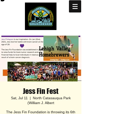
Lehigh Valley
Homebrewers
Jess Fin Fest
Sat, Jul 11
  |  
North Catasauqua Park
(William J. Albert
The Jess Fin Foundation is throwing its 6th