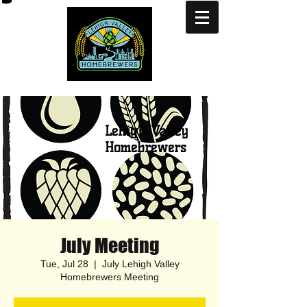
Lehigh Valley
Homebrewers
July Meeting
Tue, Jul 28
  |  
July Lehigh Valley
Homebrewers Meeting