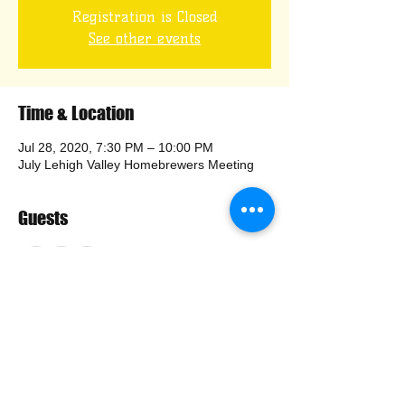
Registration is Closed
See other events
Time & Location
Jul 28, 2020, 7:30 PM – 10:00 PM
July Lehigh Valley Homebrewers Meeting
Guests
+ 36 other guests
Share this event