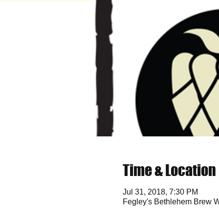
Time & Location
Jul 31, 2018, 7:30 PM
Fegley's Bethlehem Brew W