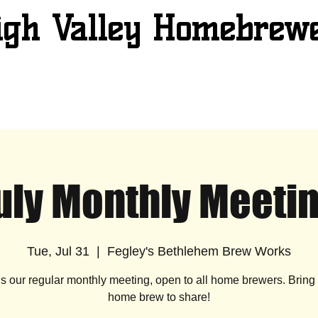
igh Valley Homebrew
uly Monthly Meeti
Tue, Jul 31
  |  
Fegley's Bethlehem Brew Works
is our regular monthly meeting, open to all home brewers. Brin
home brew to share!