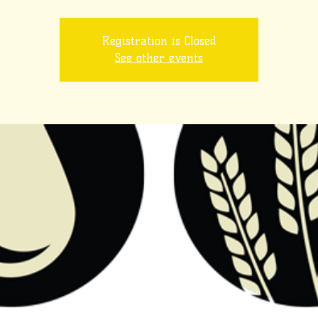
Registration is Closed
See other events