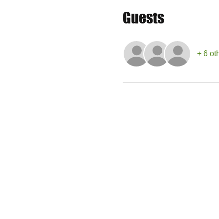
Guests
+ 6 ot