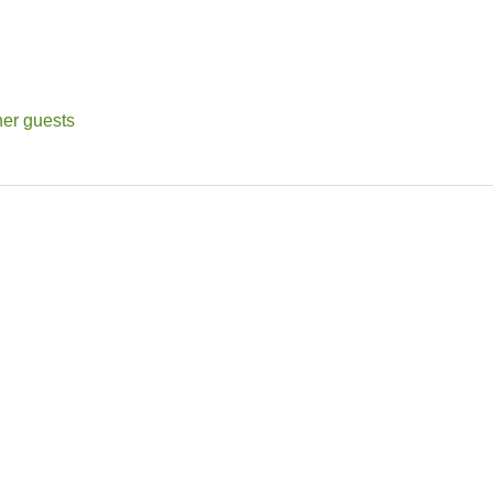
her guests