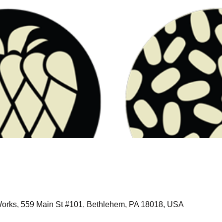
orks, 559 Main St #101, Bethlehem, PA 18018, USA