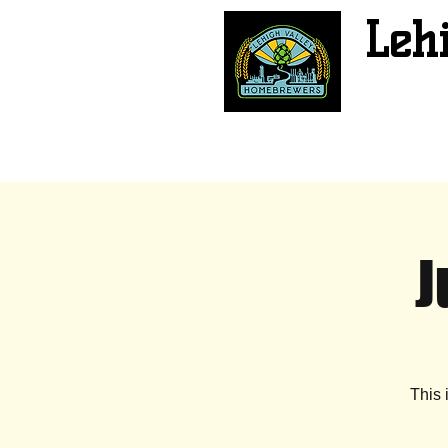
Leh
J
This 