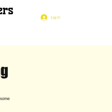
ers
Log In
ng
g some