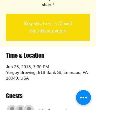
share!
Registration is Closed
See other events
Time & Location
Jun 26, 2018, 7:30 PM
Yergey Brewing, 518 Bank St, Emmaus, PA
18049, USA
Guests
+ 5 other guests