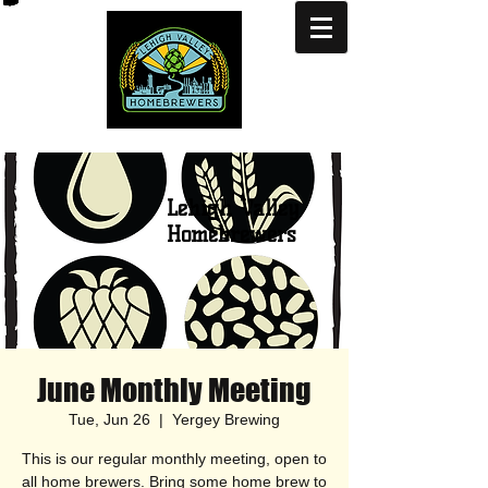
Lehigh Valley
Homebrewers
June Monthly Meeting
Tue, Jun 26
  |  
Yergey Brewing
This is our regular monthly meeting, open to
all home brewers. Bring some home brew to