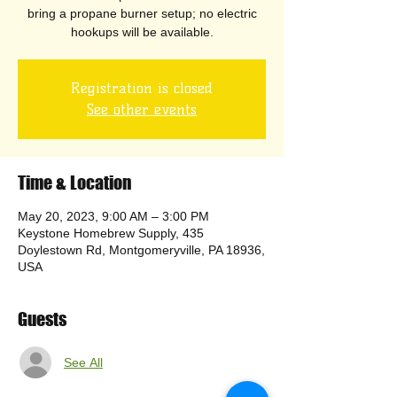
bring a propane burner setup; no electric
hookups will be available.
Registration is closed
See other events
Time & Location
May 20, 2023, 9:00 AM – 3:00 PM
Keystone Homebrew Supply, 435
Doylestown Rd, Montgomeryville, PA 18936,
USA
Guests
See All