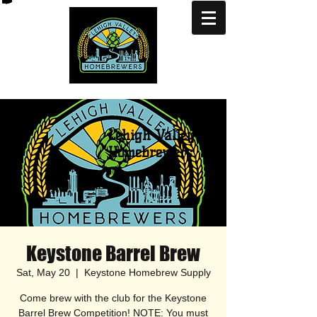
Lehigh Valley
Homebrewers
Keystone Barrel Brew
Sat, May 20
  |  
Keystone Homebrew Supply
Come brew with the club for the Keystone
Barrel Brew Competition! NOTE: You must