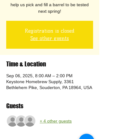
help us pick and fill a barrel to be tested
next spring!
Registration is closed
See other events
Time & Location
Sep 06, 2025, 8:00 AM – 2:00 PM
Keystone Homebrew Supply, 3361
Bethlehem Pike, Souderton, PA 18964, USA
Guests
+ 4 other guests