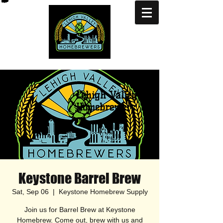
Lehigh Valley
Homebrewers
Keystone Barrel Brew
Sat, Sep 06
  |  
Keystone Homebrew Supply
Join us for Barrel Brew at Keystone
Homebrew. Come out, brew with us and