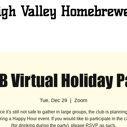
igh Valley Homebrew
B Virtual Holiday P
Tue, Dec 29
  |  
Zoom
ce it's still not safe to gather in large groups, the club is plannin
ing a Happy Hour event. If you would like to participate in the 
(for drinking during the party), please RSVP as such.