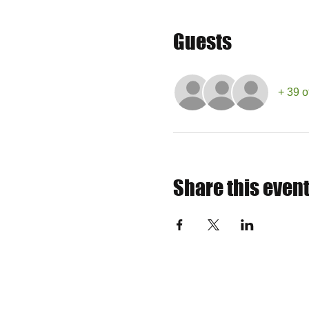
Guests
+ 39 o
Share this even