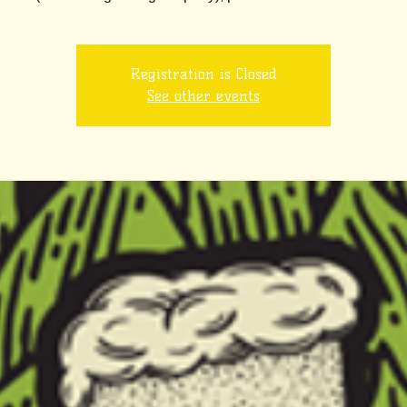
Registration is Closed
See other events