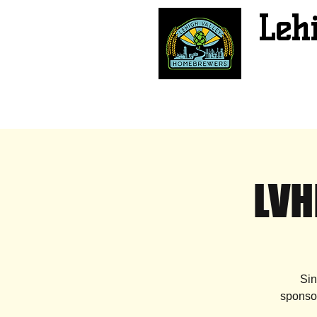
Leh
LVH
Sin
sponsor