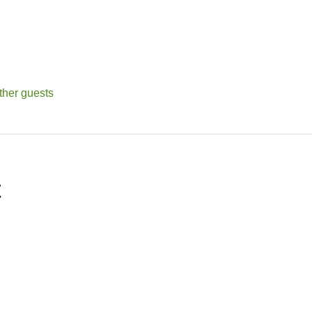
ther guests
t