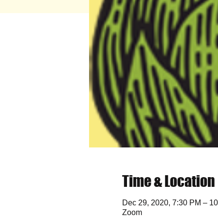
Time & Location
Dec 29, 2020, 7:30 PM – 1
Zoom