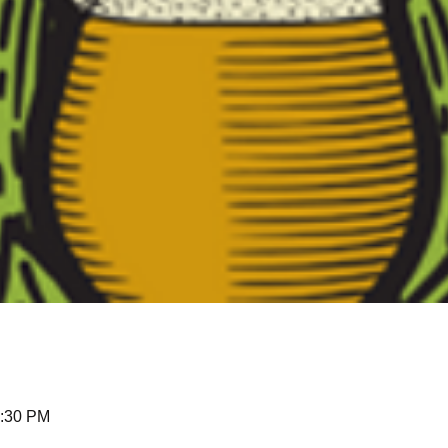
0:30 PM