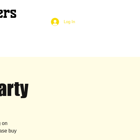
ers
Log In
arty
g on
case buy