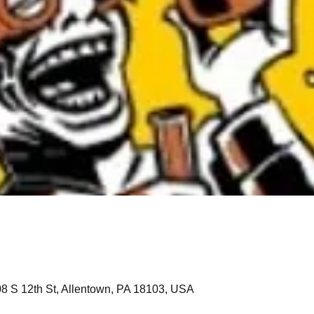
208 S 12th St, Allentown, PA 18103, USA