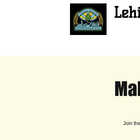
Leh
Mal
Join th