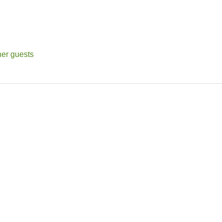
her guests