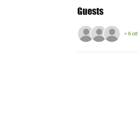
Guests
+ 6 ot