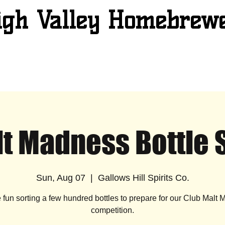
igh Valley Homebrew
t Madness Bottle 
Sun, Aug 07
  |  
Gallows Hill Spirits Co.
e fun sorting a few hundred bottles to prepare for our Club Malt
competition.