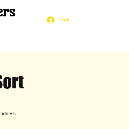
ers
Log In
Sort
 Madness