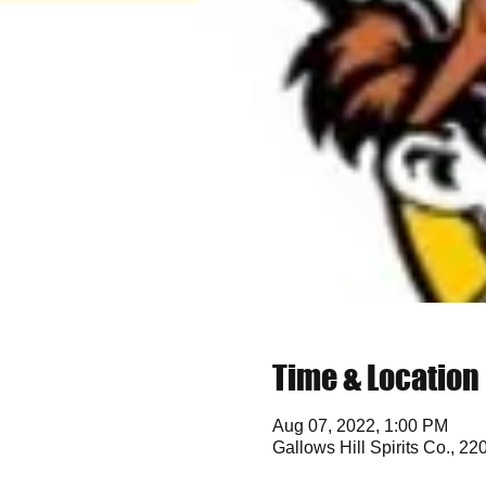
Time & Location
Aug 07, 2022, 1:00 PM
Gallows Hill Spirits Co., 2