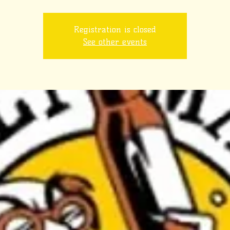
Registration is closed
See other events