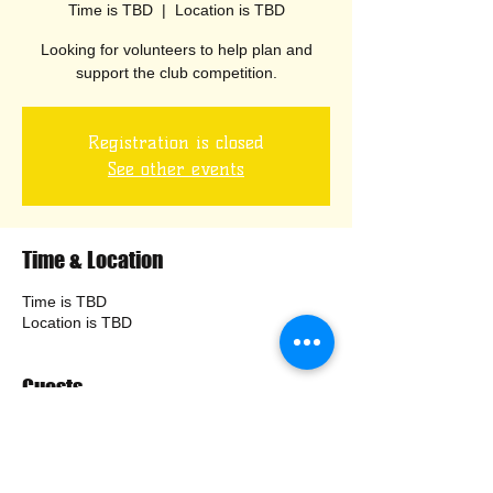
Time is TBD
  |  
Location is TBD
Looking for volunteers to help plan and
Registration is closed
See other events
Time & Location
Time is TBD
Location is TBD
Guests
+ 4 other guests