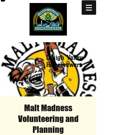
Lehigh Valley
Homebrewers
Malt Madness
Volunteering and
Planning