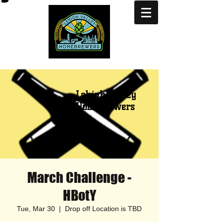
Lehigh Valley
Homebrewers
March Challenge -
HBotY
Tue, Mar 30
  |  
Drop off Location is TBD