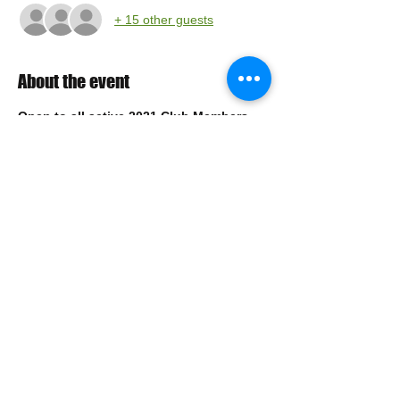
+ 15 other guests
About the event
Open to all active 2021 Club Members
Sign up for the Lehigh Valley Homerbrew of 
the Year March Compitition
Style: Dark Mild or Scottish Light
https://www.lehighvalleyhomebrewers.org/lv
hboty
Drop off date: 
March 26, 2021
Drop off locations: 
TBD
Share this event