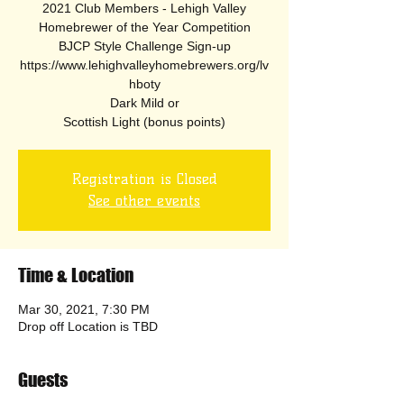
2021 Club Members - Lehigh Valley
Homebrewer of the Year Competition
BJCP Style Challenge Sign-up
https://www.lehighvalleyhomebrewers.org/lv
hboty
Dark Mild or
Scottish Light (bonus points)
Registration is Closed
See other events
Time & Location
Mar 30, 2021, 7:30 PM
Drop off Location is TBD
Guests