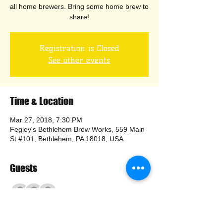
all home brewers. Bring some home brew to
share!
Registration is Closed
See other events
Time & Location
Mar 27, 2018, 7:30 PM
Fegley's Bethlehem Brew Works, 559 Main
St #101, Bethlehem, PA 18018, USA
Guests
+ 4 other guests