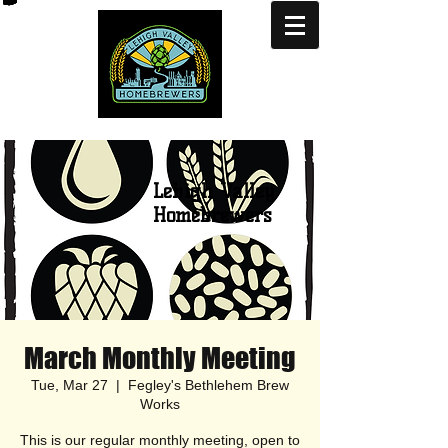
Lehigh Valley
Homebrewers
March Monthly Meeting
Tue, Mar 27
  |  
Fegley's Bethlehem Brew
Works
This is our regular monthly meeting, open to