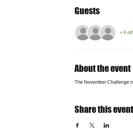
Guests
+ 6 ot
About the event
The November Challenge is 
Share this even