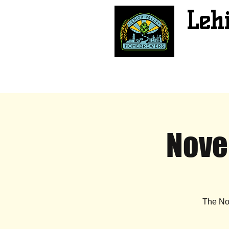
Leh
Nove
The No