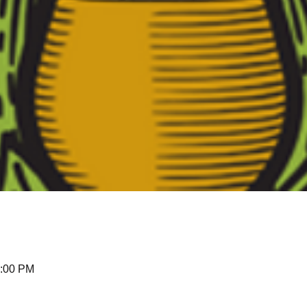
3:00 PM