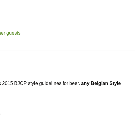
her guests
2015 BJCP style guidelines for 
beer. 
any Belgian Style 
t