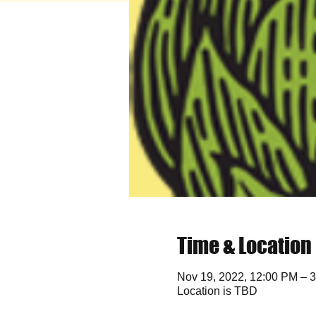
Time & Location
Nov 19, 2022, 12:00 PM – 
Location is TBD