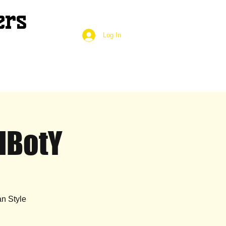
ers
Log In
HBotY
n Style