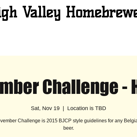
igh Valley Homebrew
mber Challenge - 
Sat, Nov 19
  |  
Location is TBD
vember Challenge is 2015 BJCP style guidelines for any Belgia
beer.