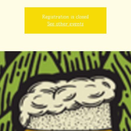
Registration is closed
See other events