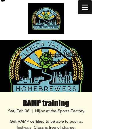
Lehigh Valley
Homebrewers
RAMP training
Sat, Feb 08
  |  
Hijinx at the Sports Factory
Get RAMP certified to be able to pour at
festivals. Class is free of charge.