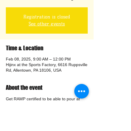
Registration is closed
See other events
Time & Location
Feb 08, 2025, 9:00 AM – 12:00 PM
Hijinx at the Sports Factory, 6616 Ruppsville
Rd, Allentown, PA 18106, USA
About the event
Get RAMP certified to be able to pour at 
public events. Class is free of charge.