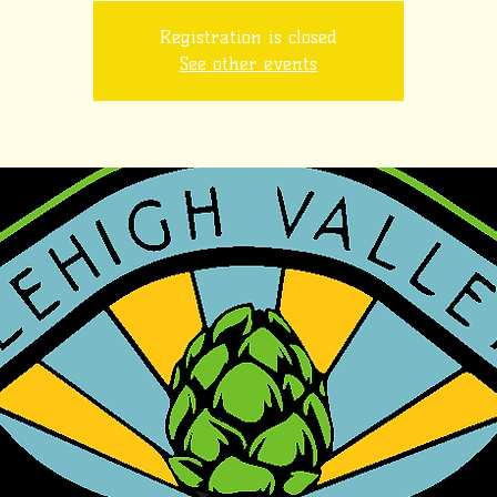
Registration is closed
See other events