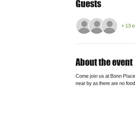
Guests
+ 13 o
About the event
Come join us at Bonn Place 
near by as there are no food