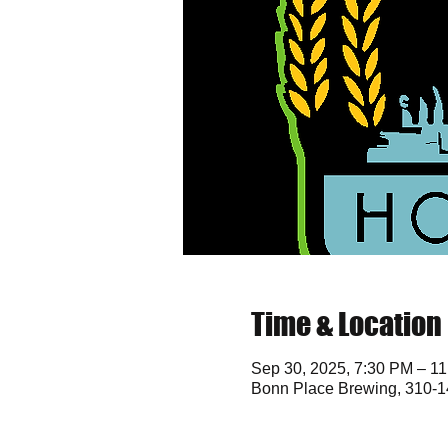
Time & Location
Sep 30, 2025, 7:30 PM – 1
Bonn Place Brewing, 310-1