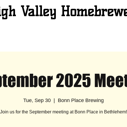
igh Valley Homebrew
tember 2025 Mee
Tue, Sep 30
  |  
Bonn Place Brewing
Join us for the September meeting at Bonn Place in Bethlehem!