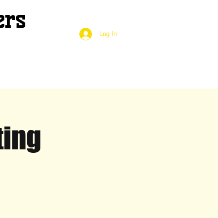
ers
Log In
ting