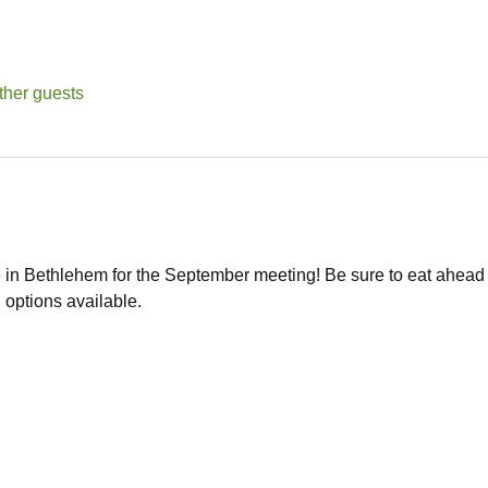
ther guests
in Bethlehem for the September meeting! Be sure to eat ahead of
 options available. 