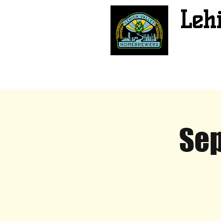
Leh
Sep