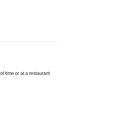
 time or at a restaurant 