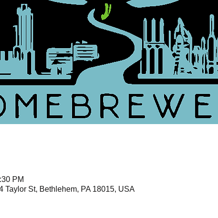
1:30 PM
4 Taylor St, Bethlehem, PA 18015, USA