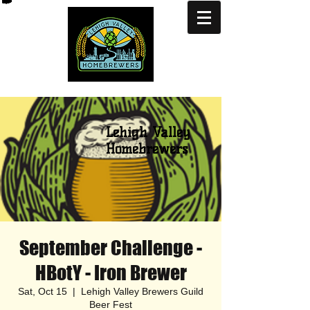
Lehigh Valley
Homebrewers
September Challenge -
HBotY - Iron Brewer
Sat, Oct 15
  |  
Lehigh Valley Brewers Guild
Beer Fest