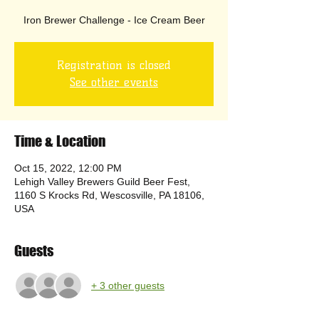
Iron Brewer Challenge - Ice Cream Beer
Registration is closed
See other events
Time & Location
Oct 15, 2022, 12:00 PM
Lehigh Valley Brewers Guild Beer Fest,
1160 S Krocks Rd, Wescosville, PA 18106,
USA
Guests
+ 3 other guests