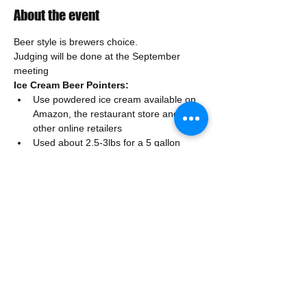
About the event
Beer style is brewers choice. 
Judging will be done at the September 
meeting
Ice Cream Beer Pointers:
Use powdered ice cream available on 
Amazon, the restaurant store and 
other online retailers
Used about 2.5-3lbs for a 5 gallon 
batch, you could add more or less to 
taste (remember start with lower 
amounts)
Strain the ice cream mix if there are 
any solids after chilling
Show More