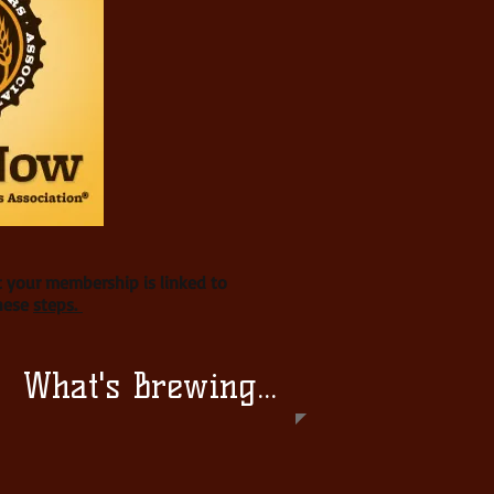
t your membership is linked to
these
steps.
What's Brewing...