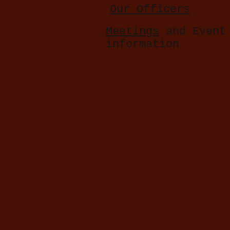
Our Officers
Meetings
and Event
information