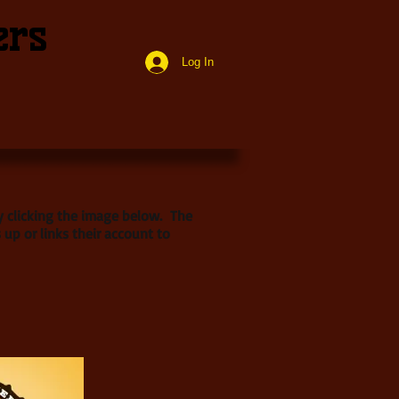
ers
Log In
by clicking the image below. The
 up or links their account to