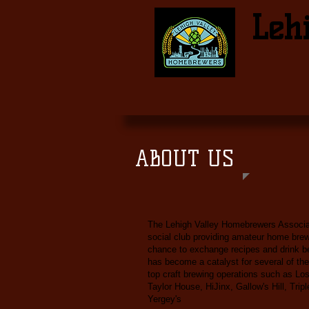
Leh
ABOUT US
The Lehigh Valley Homebrewers Associat
social club providing amateur home bre
chance to exchange recipes and drink b
has become a catalyst for several of the
top craft brewing operations such as Los
Taylor House, HiJinx, Gallow's Hill, Trip
Yergey's