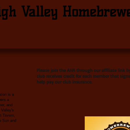
igh Valley Homebrew
Please join the AHA through our affiliate link 
club receives credit for each member that signs
help pay our club insurance.
ion is a
wers a
eer, and
 Valley's
t Tavern,
le Sun and