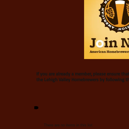
If you are already a member, please ensure tha
the Lehigh Valley Homebrewers by following 
There are no items in this list