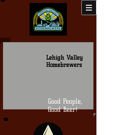
Lehigh Valley
Homebrewers
Good People,
Good Beer!