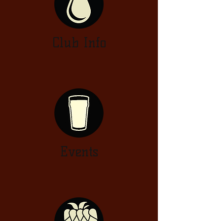
Club Info
Events