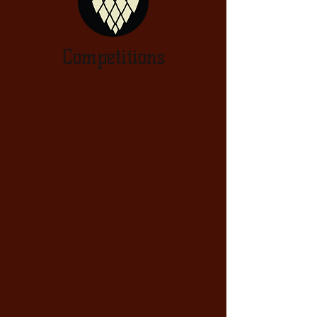
Competitions