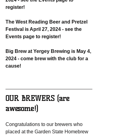
register!
The West Reading Beer and Pretzel 
Festival is April 27, 2024 - see the 
Events page to register!
Big Brew at Yergey Brewing is May 4, 
2024 - come brew with the club for a 
cause!
OUR BREWERS (are 
awesome!)
Congratulations to our brewers who 
placed at the Garden State Homebrew 