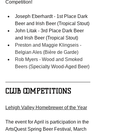
Competition!
Joseph Eberhardt - 1st Place Dark 
Beer and Irish Beer (Tropical Stout)
John Litak - 3rd Place Dark Beer 
and Irish Beer (Tropical Stout)
Preston and Maggie Klingseis - 
Belgian Ales (Bière de Garde)
Rob Myers - Wood and Smoked 
Beers (
Specialty Wood-Aged Beer)
CLUB COMPETITIONS
Lehigh Valley Homebrewer of the Year
The event for April is participation in the 
ArtsQuest Spring Beer Festival, March 