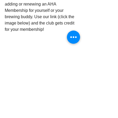
adding or renewing an AHA 
Membership for yourself or your 
brewing buddy. Use our link (click the 
image below) and the club gets credit 
for your membership!
Member Benefits