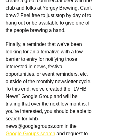
create a great commercial beer with the 
club and folks at Yergey Brewing. Can't 
brew? Feel free to just stop by day of to 
hang out or be available to give one of 
the people brewing a hand.
Finally, a reminder that we've been 
looking for an alternative with a low 
barrier to entry for notifying those 
interested in news, festival 
opportunities, or event reminders, etc. 
outside of the monthly newsletter cycle. 
To this end, we've created the "LVHB 
News" Google Group and will be 
trialing that over the next few months. If 
you're interested, you should be able to 
search for 
lvhb-
news@googlegroups.com
 in the 
Google Groups search
 and request to 