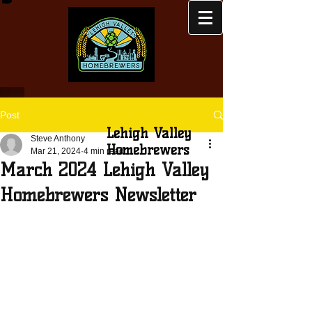
Post
Lehigh Valley
Steve Anthony
Homebrewers
Mar 21, 2024
4 min read
March 2024 Lehigh Valley
Homebrewers Newsletter