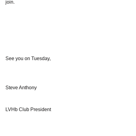
join.
See you on Tuesday,
Steve Anthony
LVHb Club President 