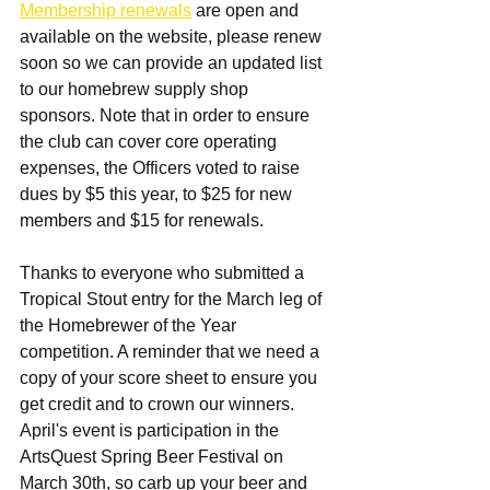
Membership renewals
 are open and 
available on the website, please renew 
soon so we can provide an updated list 
to our homebrew supply shop 
sponsors. Note that in order to ensure 
the club can cover core operating 
expenses, the Officers voted to raise 
dues by $5 this year, to $25 for new 
members and $15 for renewals.
Thanks to everyone who submitted a 
Tropical Stout entry for the March leg of 
the Homebrewer of the Year 
competition. A reminder that we need a 
copy of your score sheet to ensure you 
get credit and to crown our winners. 
April's event is participation in the 
ArtsQuest Spring Beer Festival on 
March 30th, so carb up your beer and 