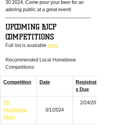
30 2024. Come pour your beer for an 
adoring public at a great event!
UPCOMING BJCP 
COMPETITIONS
Full list is available 
here
.
Recommended Local Homebrew 
Competitions:
Competition
Date
Registration
s Due
PA 
2/24/2024
Homebrew 
3/1/2024
Open