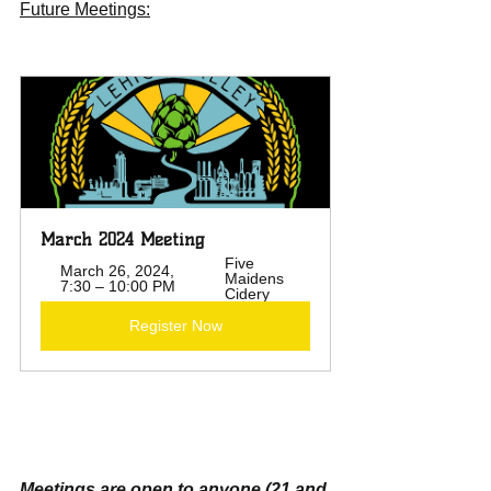
Future Meetings:
March 2024 Meeting 
Five 
March 26, 2024, 
Maidens 
7:30 – 10:00 PM
Cidery
Register Now
Meetings are open to anyone (21 and 