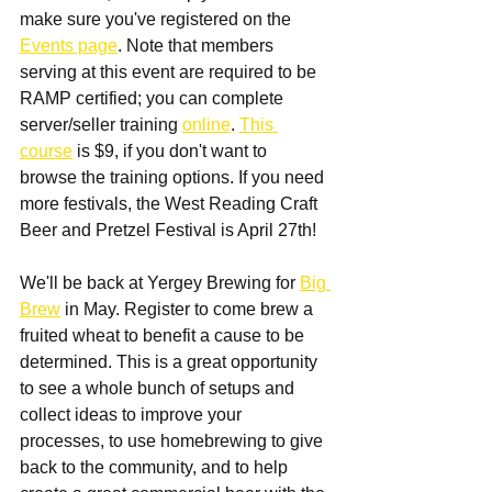
make sure you've registered on the 
Events page
. Note that members 
serving at this event are required to be 
RAMP certified; you can complete 
server/seller training 
online
. 
This 
course
 is $9, if you don't want to 
browse the training options. If you need 
more festivals, the West Reading Craft 
Beer and Pretzel Festival is April 27th!
We'll be back at Yergey Brewing for 
Big 
Brew
 in May. Register to come brew a 
fruited wheat to benefit a cause to be 
determined. This is a great opportunity 
to see a whole bunch of setups and 
collect ideas to improve your 
processes, to use homebrewing to give 
back to the community, and to help 