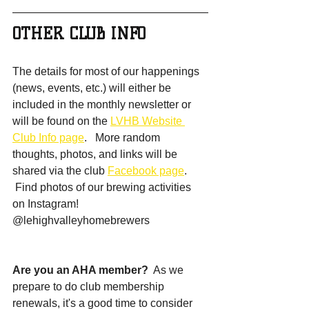
OTHER CLUB INFO
The details for most of our happenings 
(news, events, etc.) will either be 
included in the monthly newsletter or 
will be found on the 
LVHB Website 
Club Info page
.   More random 
thoughts, photos, and links will be 
shared via the club 
Facebook page
.  
 Find photos of our brewing activities 
on Instagram!  
@lehighvalleyhomebrewers
Are you an AHA member? 
 As we 
prepare to do club membership 
renewals, it's a good time to consider 