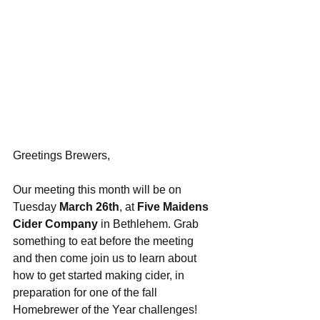
Greetings Brewers,
Our meeting this month will be on 
Tuesday 
March 26th
, at 
Five Maidens 
Cider Company
 in Bethlehem. Grab 
something to eat before the meeting 
and then come join us to learn about 
how to get started making cider, in 
preparation for one of the fall 
Homebrewer of the Year challenges! 