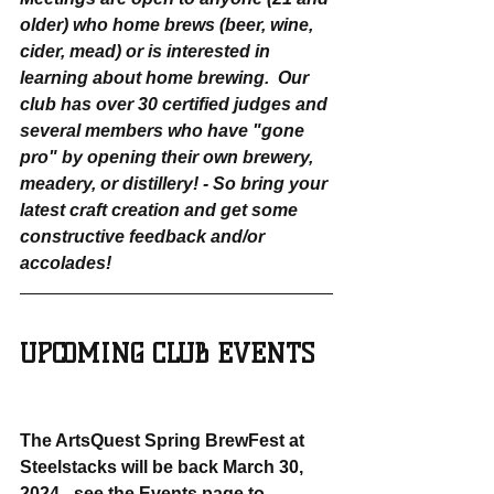
older) who home brews (beer, wine, 
cider, mead) or is interested in 
learning about home brewing.  Our 
club has over 30 certified judges and 
several members who have "gone 
pro" by opening their own brewery, 
meadery, or distillery! - So bring your 
latest craft creation and get some 
constructive feedback and/or 
accolades!
UPCOMING CLUB EVENTS
The ArtsQuest Spring BrewFest at 
Steelstacks will be back March 30, 
2024 - see the Events page to 