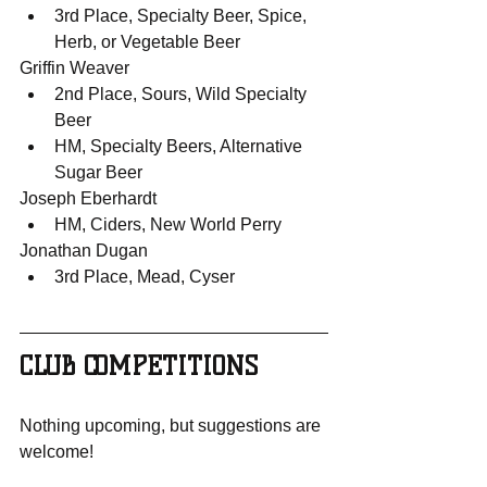
3rd Place, Specialty Beer, Spice, 
Herb, or Vegetable Beer
Griffin Weaver
2nd Place, Sours, Wild Specialty 
Beer
HM, Specialty Beers, Alternative 
Sugar Beer
Joseph Eberhardt
HM, Ciders, New World Perry
Jonathan Dugan
3rd Place, Mead, Cyser
CLUB COMPETITIONS
Nothing upcoming, but suggestions are 
welcome!