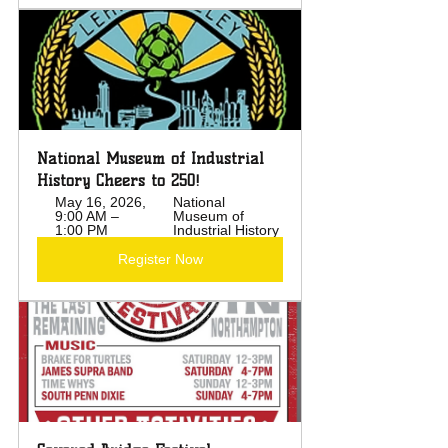
National Museum of Industrial 
History Cheers to 250!
May 16, 2026, 
National 
9:00 AM – 
Museum of 
1:00 PM
Industrial History
Register Now