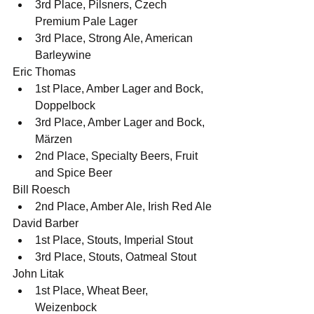
3rd Place, Pilsners, Czech 
Premium Pale Lager
3rd Place, Strong Ale, American 
Barleywine
Eric Thomas
1st Place, Amber Lager and Bock, 
Doppelbock
3rd Place, Amber Lager and Bock, 
Märzen
2nd Place, Specialty Beers, Fruit 
and Spice Beer
Bill Roesch
2nd Place, Amber Ale, Irish Red Ale
David Barber
1st Place, Stouts, Imperial Stout
3rd Place, Stouts, Oatmeal Stout
John Litak
1st Place, Wheat Beer, 
Weizenbock