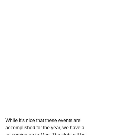
While it's nice that these events are 
accomplished for the year, we have a 
lot coming up in May! The club will be 