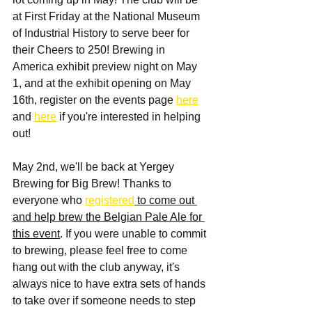
at First Friday at the National Museum 
of Industrial History to serve beer for 
their Cheers to 250! Brewing in 
America exhibit preview night on May 
1, and at the exhibit opening on May 
16th, register on the events page 
here
and 
here
 if you're interested in helping 
out!
May 2nd, we'll be back at Yergey 
Brewing for Big Brew! Thanks to 
everyone who 
registered
 to come out 
and help brew the Belgian Pale Ale for 
this event
. If you were unable to commit 
to brewing, please feel free to come 
hang out with the club anyway, it's 
always nice to have extra sets of hands 
to take over if someone needs to step 