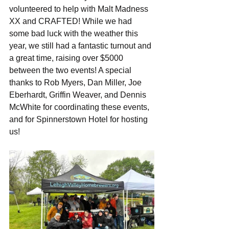
volunteered to help with Malt Madness 
XX and CRAFTED! While we had 
some bad luck with the weather this 
year, we still had a fantastic turnout and 
a great time, raising over $5000 
between the two events! A special 
thanks to Rob Myers, Dan Miller, Joe 
Eberhardt, Griffin Weaver, and Dennis 
McWhite for coordinating these events, 
and for Spinnerstown Hotel for hosting 
us!