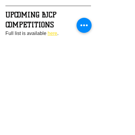
UPCOMING BJCP 
COMPETITIONS
Full list is available 
here
.
Recommended Local Homebrew 
Competitions:
Competition
Date
Registration
s Due
Buzz Off
5/16/2026
5/2/2026
Monk Melee: 
7/25/2026
6/30/2026
Summer 
Vacation 
Edition