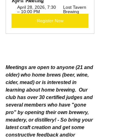
April Meeting
April 28, 2026, 7:30 
Lost Tavern 
– 10:00 PM
Brewing
Register Now
Meetings are open to anyone (21 and 
older) who home brews (beer, wine, 
cider, mead) or is interested in 
learning about home brewing.  Our 
club has over 30 certified judges and 
several members who have "gone 
pro" by opening their own brewery, 
meadery, or distillery! - So bring your 
latest craft creation and get some 
constructive feedback and/or 