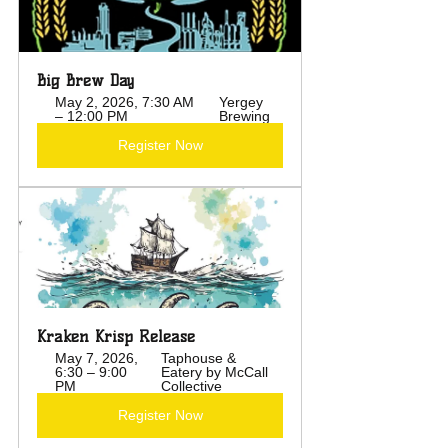
Big Brew Day
May 2, 2026, 7:30 AM 
Yergey 
– 12:00 PM
Brewing
Register Now
Kraken Krisp Release
May 7, 2026, 
Taphouse & 
6:30 – 9:00 
Eatery by McCall 
PM
Collective
Register Now