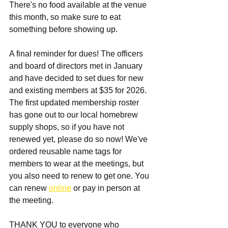
There's no food available at the venue 
this month, so make sure to eat 
something before showing up. 
A final reminder for dues! The officers 
and board of directors met in January 
and have decided to set dues for new 
and existing members at $35 for 2026. 
The first updated membership roster 
has gone out to our local homebrew 
supply shops, so if you have not 
renewed yet, please do so now! We've 
ordered reusable name tags for 
members to wear at the meetings, but 
you also need to renew to get one. You 
can renew 
online
 or pay in person at 
the meeting. 
THANK YOU to everyone who 