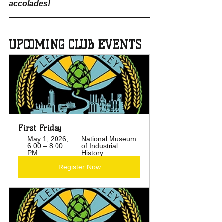
accolades!
UPCOMING CLUB EVENTS
First Friday
May 1, 2026, 
National Museum 
6:00 – 8:00 
of Industrial 
PM
History
Register Now