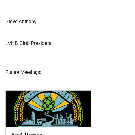
Steve Anthony
LVHB Club President 
Future Meetings: