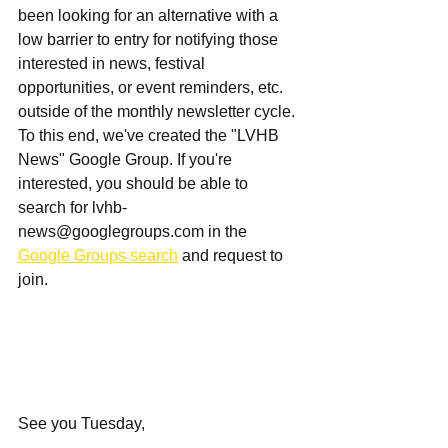
been looking for an alternative with a 
low barrier to entry for notifying those 
interested in news, festival 
opportunities, or event reminders, etc. 
outside of the monthly newsletter cycle. 
To this end, we've created the "LVHB 
News" Google Group. If you're 
interested, you should be able to 
search for 
lvhb-
news@googlegroups.com
 in the 
Google Groups search
 and request to 
join.
See you Tuesday,