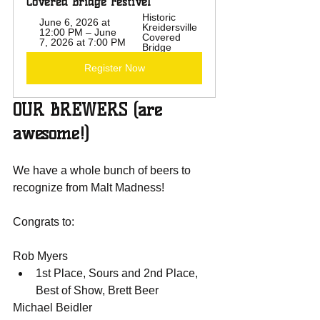
Covered Bridge Festivel
Historic 
June 6, 2026 at 
Kreidersville 
12:00 PM – June 
Covered 
7, 2026 at 7:00 PM
Bridge
Register Now
OUR BREWERS (are 
awesome!)
We have a whole bunch of beers to 
recognize from Malt Madness!
Congrats to:
Rob Myers
1st Place, Sours and 2nd Place, 
Best of Show, Brett Beer
Michael Beidler