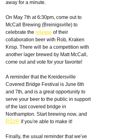
away for a minute.
On May 7th at 6:30pm, come out to 
McCall Brewing (Breinigsville) to 
celebrate the 
release
 of their 
collaboration beer with Rob, Kraken 
Krisp. There will be a competition with 
another lager brewed by Matt McCall, 
come out and vote for your favorite!
A reminder that the Kreidersville 
Covered Bridge Festival is June 6th 
and 7th, and is a great opportunity to 
serve your beer to the public in support 
of the last covered bridge in 
Northampton. Start brewing now, and 
RSVP
 if you're able to make it!
Finally, the usual reminder that we've 