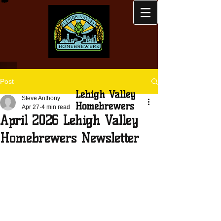
Post
Lehigh Valley
Steve Anthony
Homebrewers
Apr 27
4 min read
April 2026 Lehigh Valley
Homebrewers Newsletter