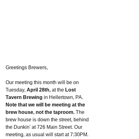
Greetings Brewers,
Our meeting this month will be on 
Tuesday, 
April 28th,
 at the 
Lost 
Tavern Brewing
 in Hellertown, PA. 
Note that we will be meeting at the 
brew house, not the taproom.
 The 
brew house is down the street, behind 
the Dunkin' at 726 Main Street. Our 
meeting, as usual will start at 7:30PM. 