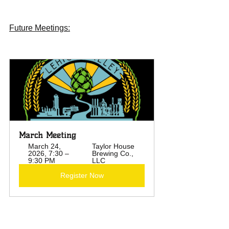
Future Meetings:
March Meeting  
March 24, 
Taylor House 
2026, 7:30 – 
Brewing Co., 
9:30 PM
LLC
Register Now