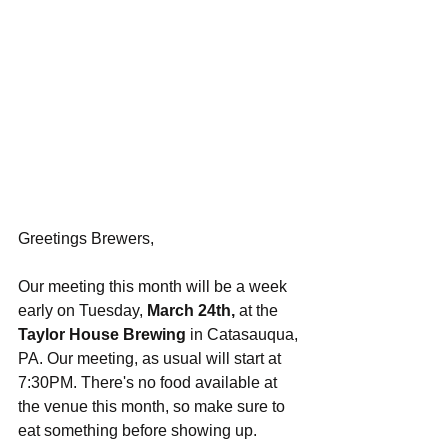
Greetings Brewers,
Our meeting this month will be a week 
early on Tuesday, 
March 24th,
 at the 
Taylor House Brewing
 in Catasauqua, 
PA. Our meeting, as usual will start at 
7:30PM. There's no food available at 
the venue this month, so make sure to 
eat something before showing up. 