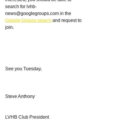
search for 
lvhb-
news@googlegroups.com
 in the 
Google Groups search
 and request to 
join.
See you Tuesday,
Steve Anthony
LVHB Club President 