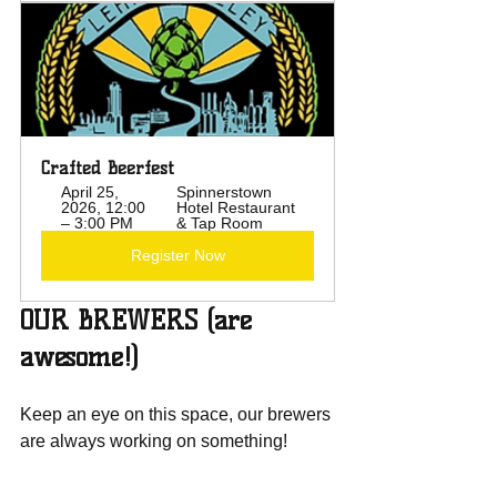
Crafted Beerfest
April 25, 
Spinnerstown 
2026, 12:00 
Hotel Restaurant 
– 3:00 PM
& Tap Room
Register Now
OUR BREWERS (are 
awesome!)
Keep an eye on this space, our brewers 
are always working on something!