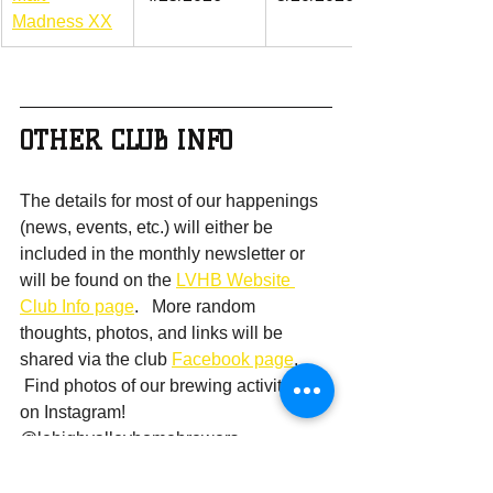
Madness XX
OTHER CLUB INFO
The details for most of our happenings 
(news, events, etc.) will either be 
included in the monthly newsletter or 
will be found on the 
LVHB Website 
Club Info page
.   More random 
thoughts, photos, and links will be 
shared via the club 
Facebook page
.  
 Find photos of our brewing activities 
on Instagram!  
@lehighvalleyhomebrewers