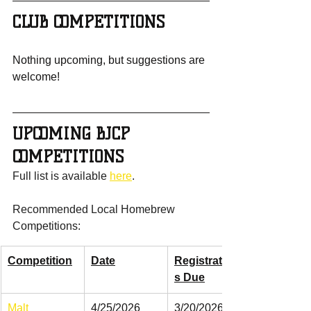
CLUB COMPETITIONS
Nothing upcoming, but suggestions are 
welcome!
UPCOMING BJCP 
COMPETITIONS
Full list is available 
here
.
Recommended Local Homebrew 
Competitions:
Competition
Date
Registration
s Due
Malt 
4/25/2026
3/20/2026