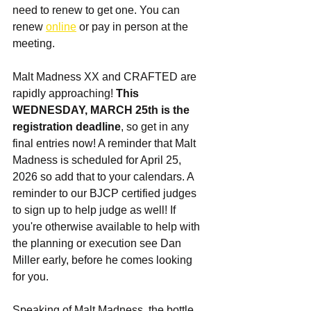
need to renew to get one. You can 
renew 
online
 or pay in person at the 
meeting. 
Malt Madness XX and CRAFTED are 
rapidly approaching! 
This 
WEDNESDAY, MARCH 25th is the 
registration deadline
, so get in any 
final entries now! A reminder that Malt 
Madness is scheduled for April 25, 
2026 so add that to your calendars. A 
reminder to our BJCP certified judges 
to sign up to help judge as well! If 
you're otherwise available to help with 
the planning or execution see Dan 
Miller early, before he comes looking 
for you.
Speaking of Malt Madness, the bottle 