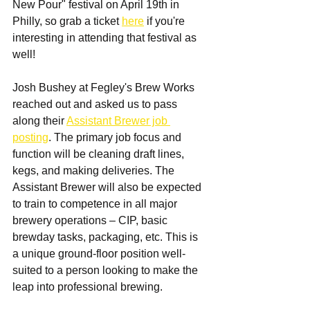
New Pour" festival on April 19th in 
Philly, so grab a ticket 
here
 if you're 
interesting in attending that festival as 
well!
Josh Bushey at Fegley's Brew Works 
reached out and asked us to pass 
along their 
Assistant Brewer job 
posting
. The primary job focus and 
function will be cleaning draft lines, 
kegs, and making deliveries. The 
Assistant Brewer will also be expected 
to train to competence in all major 
brewery operations – CIP, basic 
brewday tasks, packaging, etc. This is 
a unique ground-floor position well-
suited to a person looking to make the 
leap into professional brewing.