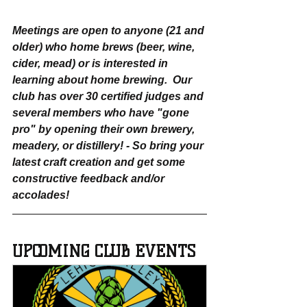
Meetings are open to anyone (21 and 
older) who home brews (beer, wine, 
cider, mead) or is interested in 
learning about home brewing.  Our 
club has over 30 certified judges and 
several members who have "gone 
pro" by opening their own brewery, 
meadery, or distillery! - So bring your 
latest craft creation and get some 
constructive feedback and/or 
accolades!
UPCOMING CLUB EVENTS