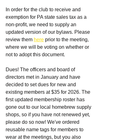
In order for the club to receive and 
exemption for PA state sales tax as a 
non-profit, we need to supply an 
updated version of our bylaws. Please 
review them 
here
 prior to the meeting, 
where we will be voting on whether or 
not to adopt this document. 
Dues! The officers and board of 
directors met in January and have 
decided to set dues for new and 
existing members at $35 for 2026. The 
first updated membership roster has 
gone out to our local homebrew supply 
shops, so if you have not renewed yet, 
please do so now! We've ordered 
reusable name tags for members to 
wear at the meetings, but you also 