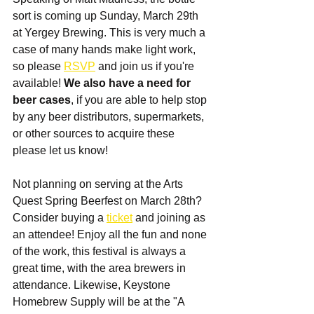
sort is coming up Sunday, March 29th 
at Yergey Brewing. This is very much a 
case of many hands make light work, 
so please 
RSVP
 and join us if you're 
available! 
We also have a need for 
beer cases
, if you are able to help stop 
by any beer distributors, supermarkets, 
or other sources to acquire these 
please let us know!
Not planning on serving at the Arts 
Quest Spring Beerfest on March 28th? 
Consider buying a 
ticket
 and joining as 
an attendee! Enjoy all the fun and none 
of the work, this festival is always a 
great time, with the area brewers in 
attendance. Likewise, Keystone 
Homebrew Supply will be at the "A 