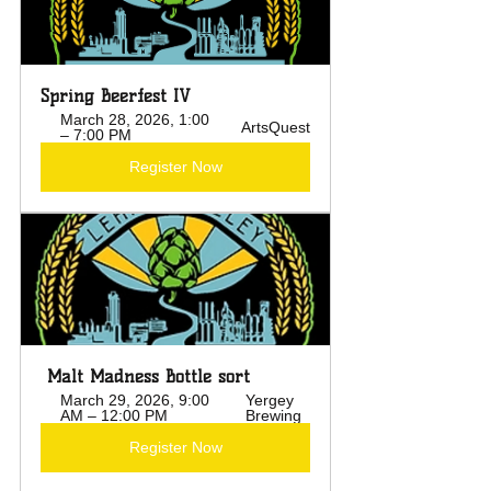
Spring Beerfest IV
March 28, 2026, 1:00 
ArtsQuest
– 7:00 PM
Register Now
 Malt Madness Bottle sort
March 29, 2026, 9:00 
Yergey 
AM – 12:00 PM
Brewing
Register Now