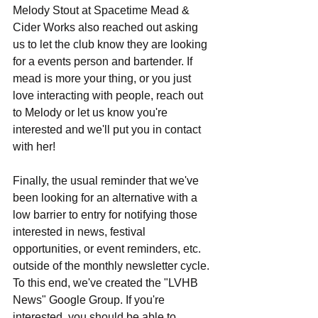
Melody Stout at Spacetime Mead & 
Cider Works also reached out asking 
us to let the club know they are looking 
for a events person and bartender. If 
mead is more your thing, or you just 
love interacting with people, reach out 
to Melody or let us know you're 
interested and we'll put you in contact 
with her!
Finally, the usual reminder that we've 
been looking for an alternative with a 
low barrier to entry for notifying those 
interested in news, festival 
opportunities, or event reminders, etc. 
outside of the monthly newsletter cycle. 
To this end, we've created the "LVHB 
News" Google Group. If you're 
interested, you should be able to 