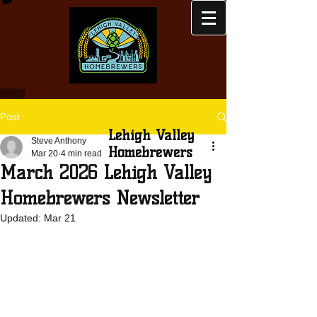
Post
Lehigh Valley
Steve Anthony
Homebrewers
Mar 20
4 min read
March 2026 Lehigh Valley
Homebrewers Newsletter
Updated:
Mar 21