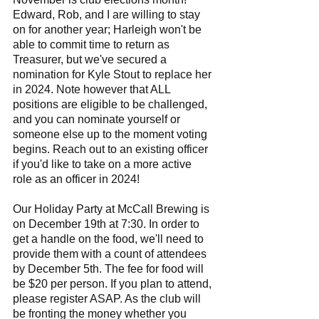
Edward, Rob, and I are willing to stay 
on for another year; Harleigh won't be 
able to commit time to return as 
Treasurer, but we've secured a 
nomination for Kyle Stout to replace her 
in 2024. Note however that ALL 
positions are eligible to be challenged, 
and you can nominate yourself or 
someone else up to the moment voting 
begins. Reach out to an existing officer 
if you'd like to take on a more active 
role as an officer in 2024!
Our Holiday Party at McCall Brewing is 
on December 19th at 7:30. In order to 
get a handle on the food, we'll need to 
provide them with a count of attendees 
by December 5th. The fee for food will 
be $20 per person. If you plan to attend, 
please register ASAP. As the club will 
be fronting the money whether you 