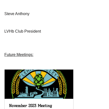
Steve Anthony
LVHb Club President 
Future Meetings:
November 2023 Meeting