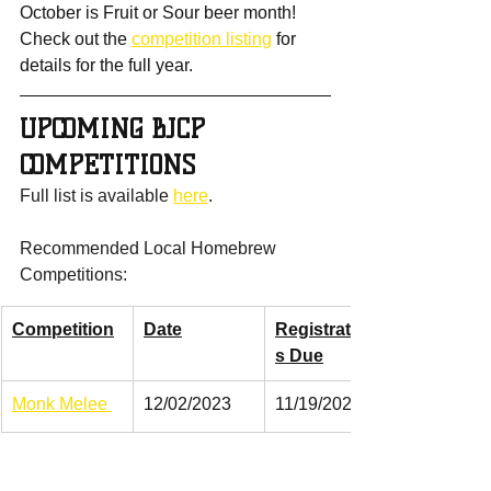
October is Fruit or Sour beer month! 
Check out the 
competition listing
 for 
details for the full year.
UPCOMING BJCP 
COMPETITIONS
Full list is available 
here
.
Recommended Local Homebrew 
Competitions:
Competition
Date
Registration
s Due
Monk Melee 
12/02/2023
11/19/2023