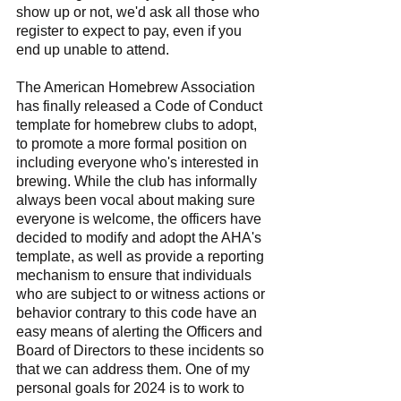
show up or not, we'd ask all those who 
register to expect to pay, even if you 
end up unable to attend.
The American Homebrew Association 
has finally released a Code of Conduct 
template for homebrew clubs to adopt, 
to promote a more formal position on 
including everyone who's interested in 
brewing. While the club has informally 
always been vocal about making sure 
everyone is welcome, the officers have 
decided to modify and adopt the AHA's 
template, as well as provide a reporting 
mechanism to ensure that individuals 
who are subject to or witness actions or 
behavior contrary to this code have an 
easy means of alerting the Officers and 
Board of Directors to these incidents so 
that we can address them. One of my 
personal goals for 2024 is to work to 