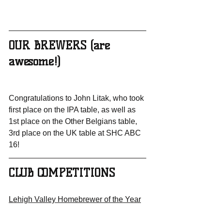
OUR BREWERS (are 
awesome!)
Congratulations to John Litak, who took 
first place on the IPA table, as well as 
1st place on the Other Belgians table, 
3rd place on the UK table at SHC ABC 
16!
CLUB COMPETITIONS
Lehigh Valley Homebrewer of the Year