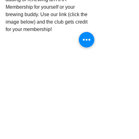
Membership for yourself or your 
brewing buddy. Use our link (click the 
image below) and the club gets credit 
for your membership!
Member Benefits
Keystone Homebrew Supply
 offers 