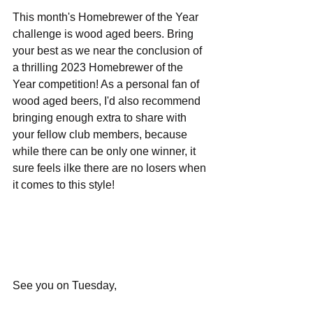
This month's Homebrewer of the Year 
challenge is wood aged beers. Bring 
your best as we near the conclusion of 
a thrilling 2023 Homebrewer of the 
Year competition! As a personal fan of 
wood aged beers, I'd also recommend 
bringing enough extra to share with 
your fellow club members, because 
while there can be only one winner, it 
sure feels ilke there are no losers when 
it comes to this style!
See you on Tuesday,