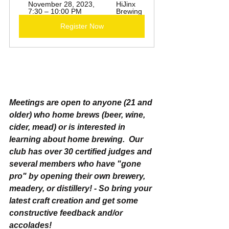
November 28, 2023, 
HiJinx 
7:30 – 10:00 PM
Brewing
Register Now
Meetings are open to anyone (21 and 
older) who home brews (beer, wine, 
cider, mead) or is interested in 
learning about home brewing.  Our 
club has over 30 certified judges and 
several members who have "gone 
pro" by opening their own brewery, 
meadery, or distillery! - So bring your 
latest craft creation and get some 
constructive feedback and/or 
accolades!