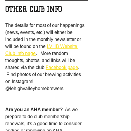
OTHER CLUB INFO
The details for most of our happenings 
(news, events, etc.) will either be 
included in the monthly newsletter or 
will be found on the 
LVHB Website 
Club Info page
.   More random 
thoughts, photos, and links will be 
shared via the club 
Facebook page
.  
 Find photos of our brewing activities 
on Instagram!  
@lehighvalleyhomebrewers
Are you an AHA member? 
 As we 
prepare to do club membership 
renewals, it's a good time to consider 
adding or renewing an AHA 