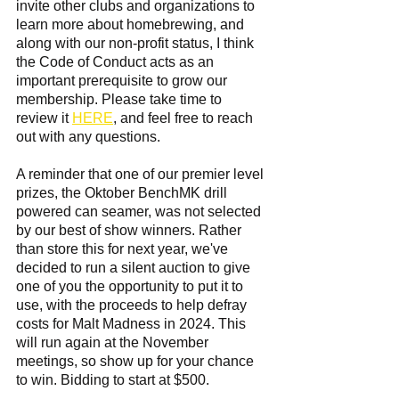
invite other clubs and organizations to 
learn more about homebrewing, and 
along with our non-profit status, I think 
the Code of Conduct acts as an 
important prerequisite to grow our 
membership. Please take time to 
review it 
HERE
, and feel free to reach 
out with any questions. 
A reminder that one of our premier level 
prizes, the Oktober BenchMK drill 
powered can seamer, was not selected 
by our best of show winners. Rather 
than store this for next year, we've 
decided to run a silent auction to give 
one of you the opportunity to put it to 
use, with the proceeds to help defray 
costs for Malt Madness in 2024. This 
will run again at the November 
meetings, so show up for your chance 
to win. Bidding to start at $500.