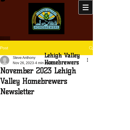
Post
Lehigh Valley
Steve Anthony
Homebrewers
Nov 26, 2023
4 min read
November 2023 Lehigh
Valley Homebrewers
Newsletter