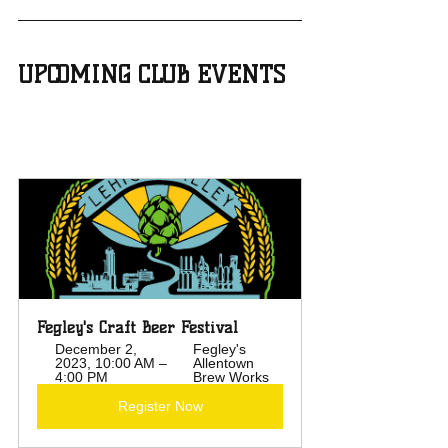
UPCOMING CLUB EVENTS
Fegley's Craft Beer Festival
December 2, 
Fegley's 
2023, 10:00 AM – 
Allentown 
4:00 PM
Brew Works
Register Now