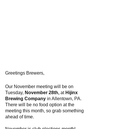
Greetings Brewers,
Our November meeting will be on 
Tuesday, 
November 28th,
 at 
Hijinx 
Brewing Company
 in Allentown, PA. 
There will be no food option at the 
meeting this month, so grab something 
ahead of time.
November is club elections month! 